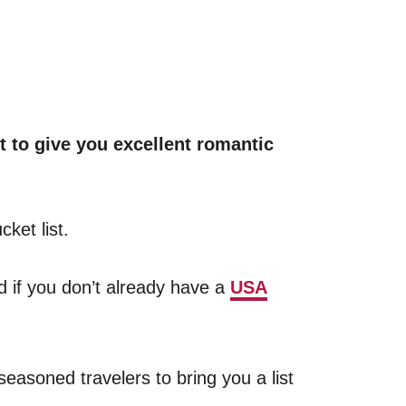
t to give you excellent romantic
ket list.
nd if you don’t already have a
USA
easoned travelers to bring you a list