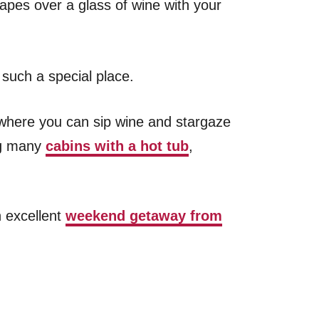
pes over a glass of wine with your
 such a special place.
, where you can sip wine and stargaze
ng many
cabins with a hot tub
,
n excellent
weekend getaway from