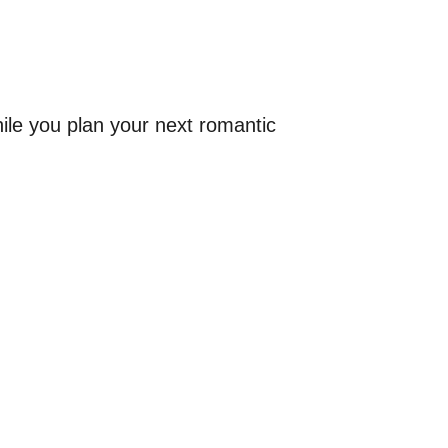
.
while you plan your next romantic