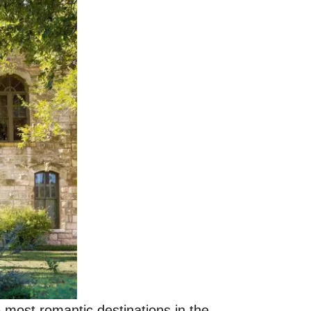
 most romantic destinations in the