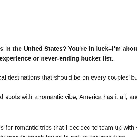
 in the United States? You’re in luck–I’m abou
experience or never-ending bucket list.
cal destinations that should be on every couples’ buc
ed spots with a romantic vibe, America has it all, a
 for romantic trips that I decided to team up with s