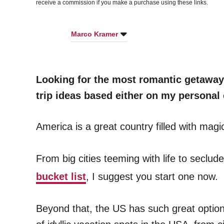
receive a commission if you make a purchase using these links.
Marco Kramer
Looking for the most romantic getaways
trip ideas based either on my personal 
America is a great country filled with magi
From big cities teeming with life to seclud
bucket list
, I suggest you start one now.
Beyond that, the US has such great options