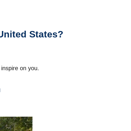
United States?
inspire on you.
h