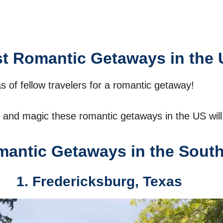
t Romantic Getaways in the 
as of fellow travelers for a romantic getaway!
and magic these romantic getaways in the US will 
antic Getaways in the Sout
1. Fredericksburg, Texas