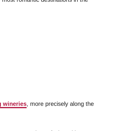
 wineries
, more precisely along the