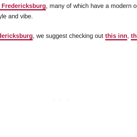
n Fredericksburg
, many of which have a modern o
yle and vibe.
dericksburg
, we suggest checking out
this inn
,
t