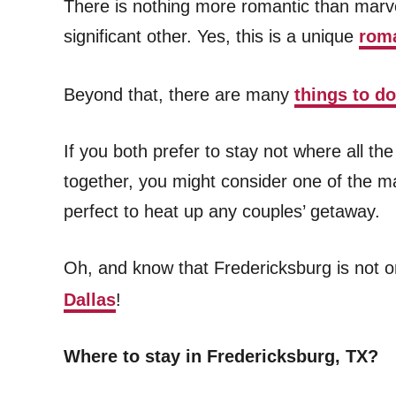
There is nothing more romantic than marve
significant other. Yes, this is a unique
roma
Beyond that, there are many
things to d
If you both prefer to stay not where all t
together, you might consider one of the 
perfect to heat up any couples’ getaway.
Oh, and know that Fredericksburg is not o
Dallas
!
Where to stay in Fredericksburg, TX?