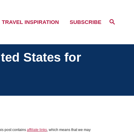
S
TRAVEL INSPIRATION
SUBSCRIBE
e
a
r
c
h
ted States for
his post contains
affiliate links
, which means that we may