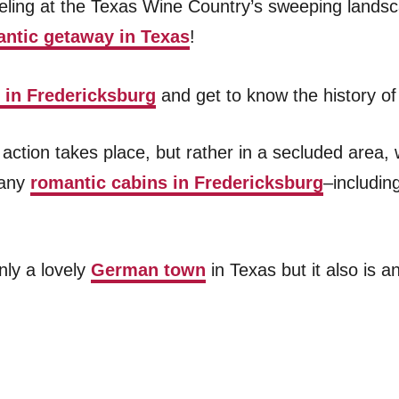
ling at the Texas Wine Country’s sweeping landsca
ntic getaway in Texas
!
o in Fredericksburg
and get to know the history of
he action takes place, but rather in a secluded area
many
romantic cabins in Fredericksburg
–includi
nly a lovely
German town
in Texas but it also is a