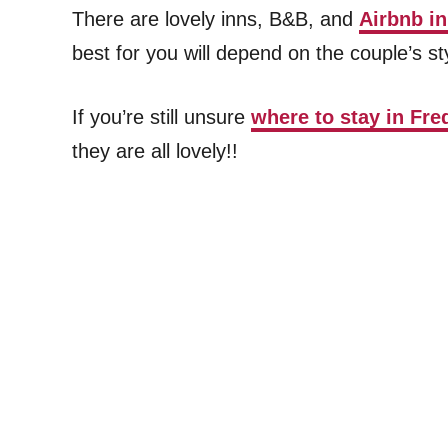
There are lovely inns, B&B, and
Airbnb i
best for you will depend on the couple’s st
If you’re still unsure
where to stay in Fre
they are all lovely!!