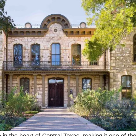
in the heart of Central Texas, making it one of the