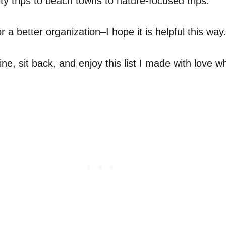
ity trips to beach towns to nature-focused trips.
r a better organization–I hope it is helpful this way
ine, sit back, and enjoy this list I made with love 