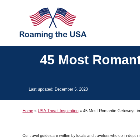
S
k
i
p
t
o
45 Most Romanti
C
o
n
P
Last updated:
December 5, 2023
t
o
s
e
t
Home
»
USA Travel Inspiration
»
45 Most Romantic Getaways in 
n
e
d
t
o
n
Our travel guides are written by locals and travelers who do in-depth