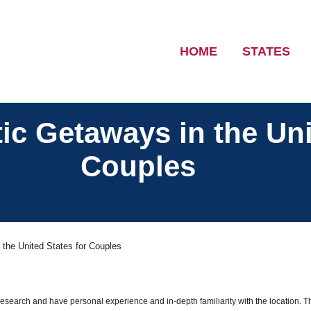
HOME
STATES
c Getaways in the Uni
Couples
the United States for Couples
 research and have personal experience and in-depth familiarity with the location. T