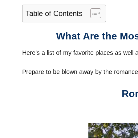
Table of Contents
What Are the Mos
Here’s a list of my favorite places as well 
Prepare to be blown away by the romance 
Rom