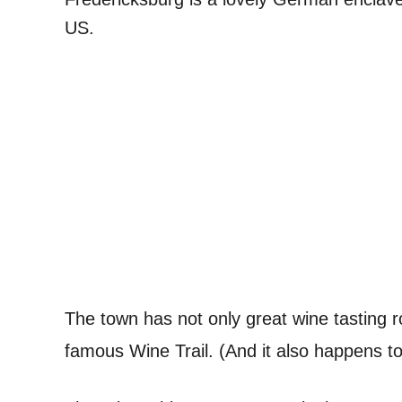
US.
The town has not only great wine tasting 
famous Wine Trail. (And it also happens t