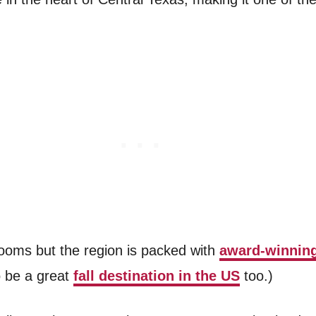
rooms but the region is packed with
award-winning
o be a great
fall destination in the US
too.)