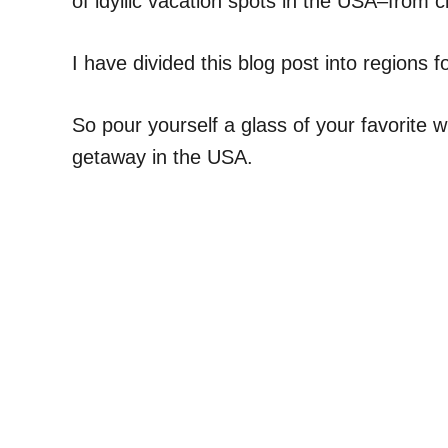
of idyllic vacation spots in the USA–from c
I have divided this blog post into regions fo
So pour yourself a glass of your favorite w
getaway in the USA.