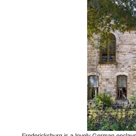
Fredericksburg is a lovely German enclave 