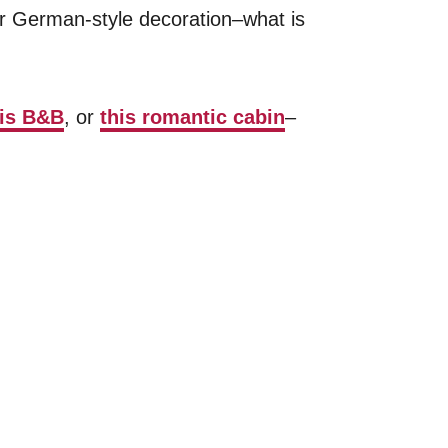
r German-style decoration–what is
his B&B
, or
this romantic cabin
–