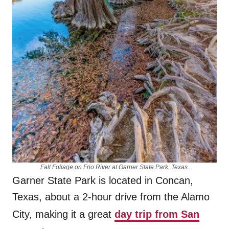
Fall Foliage on Frio River at Garner State Park, Texas.
Garner State Park is located in Concan,
Texas, about a 2-hour drive from the Alamo
City, making it a great
day trip from San