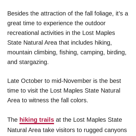
Besides the attraction of the fall foliage, it’s a
great time to experience the outdoor
recreational activities in the Lost Maples
State Natural Area that includes hiking,
mountain climbing, fishing, camping, birding,
and stargazing.
Late October to mid-November is the best
time to visit the Lost Maples State Natural
Area to witness the fall colors.
The
hiking trails
at the Lost Maples State
Natural Area take visitors to rugged canyons