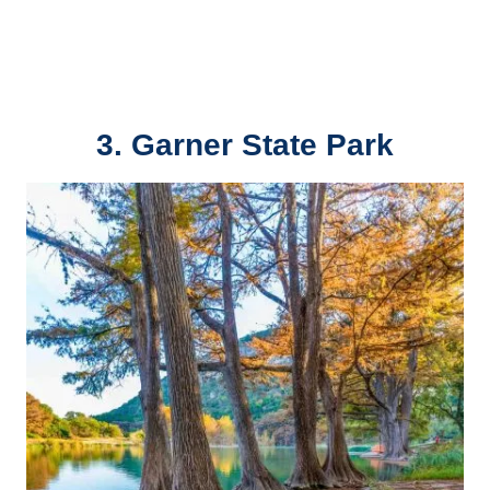
3. Garner State Park