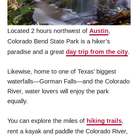
Located 2 hours northwest of
Austin
,
Colorado Bend State Park is a hiker’s
paradise and a great
day trip from the city
.
Likewise, home to one of Texas’ biggest
waterfalls—Gorman Falls—and the Colorado
River, water lovers will enjoy the park
equally.
You can explore the miles of
hiking trails
,
rent a kayak and paddle the Colorado River,