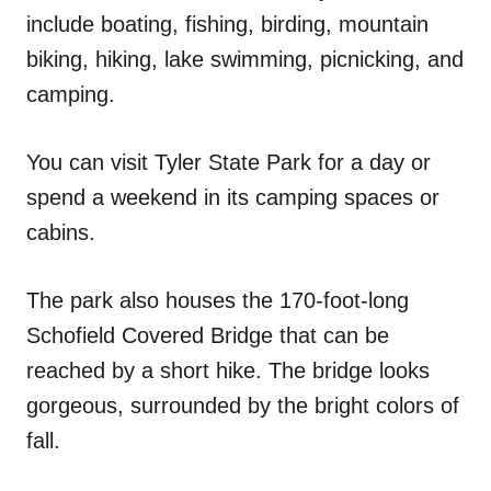
include boating, fishing, birding, mountain
biking, hiking, lake swimming, picnicking, and
camping.
You can visit Tyler State Park for a day or
spend a weekend in its camping spaces or
cabins.
The park also houses the 170-foot-long
Schofield Covered Bridge that can be
reached by a short hike. The bridge looks
gorgeous, surrounded by the bright colors of
fall.