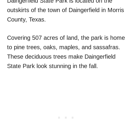
Daingerfield State Park is located on the
outskirts of the town of Daingerfield in Morris
County, Texas.
Covering 507 acres of land, the park is home
to pine trees, oaks, maples, and sassafras.
These deciduous trees make Daingerfield
State Park look stunning in the fall.