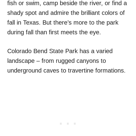
fish or swim, camp beside the river, or find a
shady spot and admire the brilliant colors of
fall in Texas. But there’s more to the park
during fall than first meets the eye.
Colorado Bend State Park has a varied
landscape – from rugged canyons to
underground caves to travertine formations.