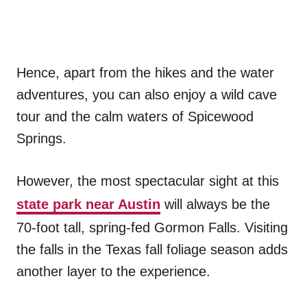
Hence, apart from the hikes and the water
adventures, you can also enjoy a wild cave
tour and the calm waters of Spicewood
Springs.
However, the most spectacular sight at this
state park near Austin
will always be the
70-foot tall, spring-fed Gormon Falls. Visiting
the falls in the Texas fall foliage season adds
another layer to the experience.