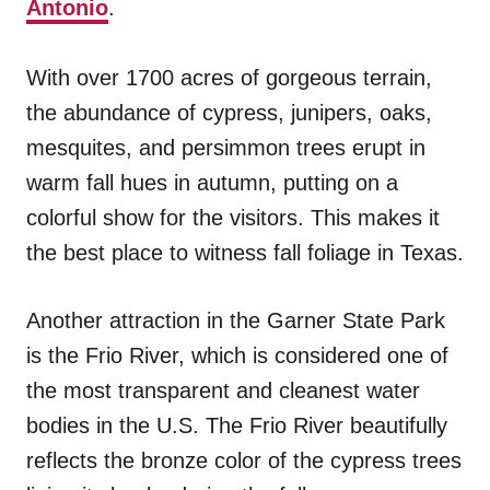
Antonio
.
With over 1700 acres of gorgeous terrain,
the abundance of cypress, junipers, oaks,
mesquites, and persimmon trees erupt in
warm fall hues in autumn, putting on a
colorful show for the visitors. This makes it
the best place to witness fall foliage in Texas.
Another attraction in the Garner State Park
is the Frio River, which is considered one of
the most transparent and cleanest water
bodies in the U.S. The Frio River beautifully
reflects the bronze color of the cypress trees