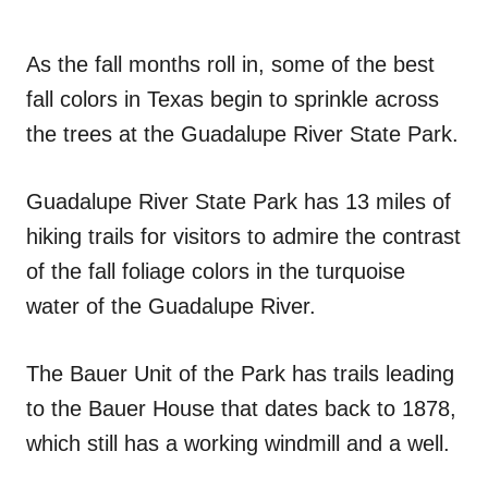
As the fall months roll in, some of the best
fall colors in Texas begin to sprinkle across
the trees at the Guadalupe River State Park.
Guadalupe River State Park has 13 miles of
hiking trails for visitors to admire the contrast
of the fall foliage colors in the turquoise
water of the Guadalupe River.
The Bauer Unit of the Park has trails leading
to the Bauer House that dates back to 1878,
which still has a working windmill and a well.