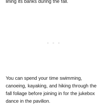
lining its banks during the fall.
You can spend your time swimming,
canoeing, kayaking, and hiking through the
fall foliage before joining in for the jukebox
dance in the pavilion.