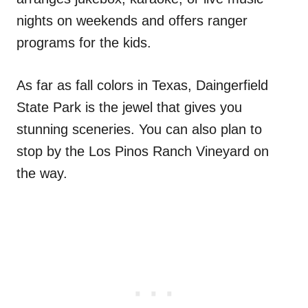
nights on weekends and offers ranger
programs for the kids.
As far as fall colors in Texas, Daingerfield
State Park is the jewel that gives you
stunning sceneries. You can also plan to
stop by the Los Pinos Ranch Vineyard on
the way.