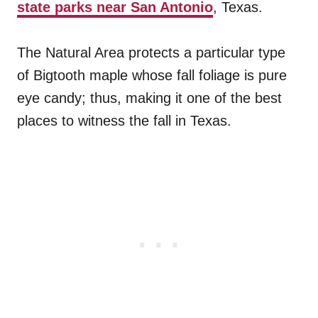
state parks near San Antonio
, Texas.
The Natural Area protects a particular type
of Bigtooth maple whose fall foliage is pure
eye candy; thus, making it one of the best
places to witness the fall in Texas.