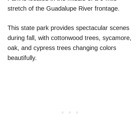
stretch of the Guadalupe River frontage.
This state park provides spectacular scenes
during fall, with cottonwood trees, sycamore,
oak, and cypress trees changing colors
beautifully.