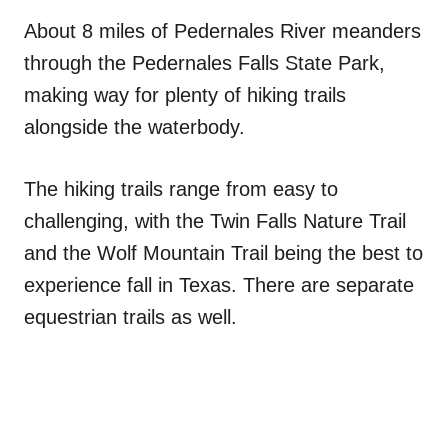
About 8 miles of Pedernales River meanders
through the Pedernales Falls State Park,
making way for plenty of hiking trails
alongside the waterbody.
The hiking trails range from easy to
challenging, with the Twin Falls Nature Trail
and the Wolf Mountain Trail being the best to
experience fall in Texas. There are separate
equestrian trails as well.