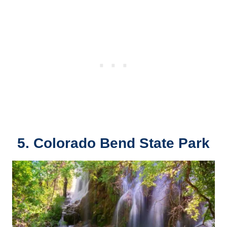
5. Colorado Bend State Park