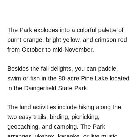
The Park explodes into a colorful palette of
burnt orange, bright yellow, and crimson red
from October to mid-November.
Besides the fall delights, you can paddle,
swim or fish in the 80-acre Pine Lake located
in the Daingerfield State Park.
The land activities include hiking along the
two easy trails, birding, picnicking,
geocaching, and camping. The Park
arranges jukebox, karaoke, or live music