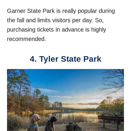
Garner State Park is really popular during
the fall and limits visitors per day. So,
purchasing tickets in advance is highly
recommended.
4. Tyler State Park