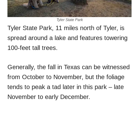
Tyler State Park
Tyler State Park, 11 miles north of Tyler, is
spread around a lake and features towering
100-feet tall trees.
Generally, the fall in Texas can be witnessed
from October to November, but the foliage
tends to peak a tad later in this park – late
November to early December.