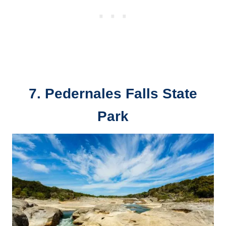
7. Pedernales Falls State
Park