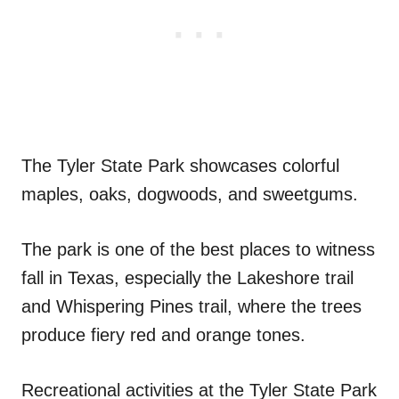
The Tyler State Park showcases colorful
maples, oaks, dogwoods, and sweetgums.
The park is one of the best places to witness
fall in Texas, especially the Lakeshore trail
and Whispering Pines trail, where the trees
produce fiery red and orange tones.
Recreational activities at the Tyler State Park