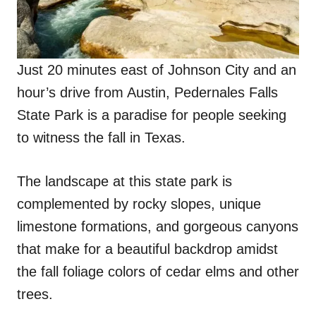
Just 20 minutes east of Johnson City and an
hour’s drive from Austin, Pedernales Falls
State Park is a paradise for people seeking
to witness the fall in Texas.
The landscape at this state park is
complemented by rocky slopes, unique
limestone formations, and gorgeous canyons
that make for a beautiful backdrop amidst
the fall foliage colors of cedar elms and other
trees.