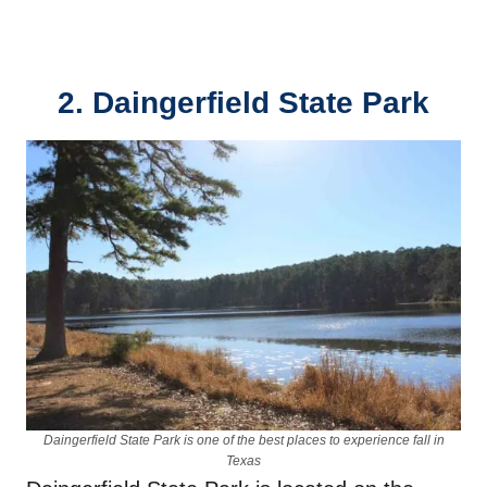
2. Daingerfield State Park
Daingerfield State Park is one of the best places to experience fall in
Texas