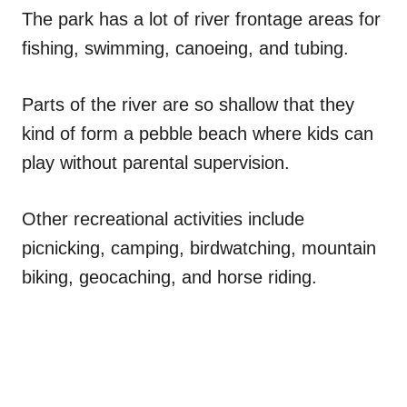
The park has a lot of river frontage areas for
fishing, swimming, canoeing, and tubing.
Parts of the river are so shallow that they
kind of form a pebble beach where kids can
play without parental supervision.
Other recreational activities include
picnicking, camping, birdwatching, mountain
biking, geocaching, and horse riding.