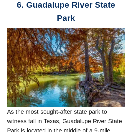
6. Guadalupe River State
Park
As the most sought-after state park to
witness fall in Texas, Guadalupe River State
Park is located in the middle of a 9-mile