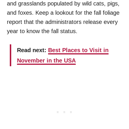
and grasslands populated by wild cats, pigs,
and foxes. Keep a lookout for the fall foliage
report that the administrators release every
year to know the fall status.
Read next:
Best Places to Visit in
November in the USA