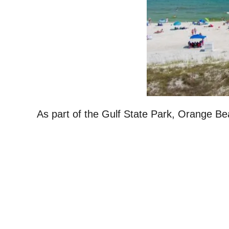
As part of the Gulf State Park, Orange Bea