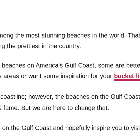
ong the most stunning beaches in the world. That’
 the prettiest in the country.
g beaches on America’s Gulf Coast, some are bett
se areas or want some inspiration for your
bucket li
ful coastline; however, the beaches on the Gulf Coa
he fame. But we are here to change that.
s on the Gulf Coast and hopefully inspire you to vis