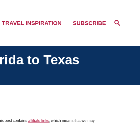
S
TRAVEL INSPIRATION
SUBSCRIBE
e
a
r
c
h
rida to Texas
his post contains
affiliate links
, which means that we may