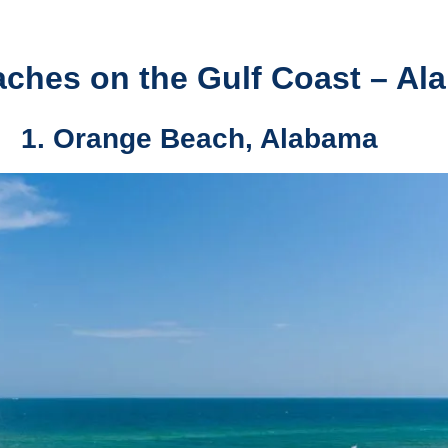
aches on the Gulf Coast – Al
1. Orange Beach, Alabama