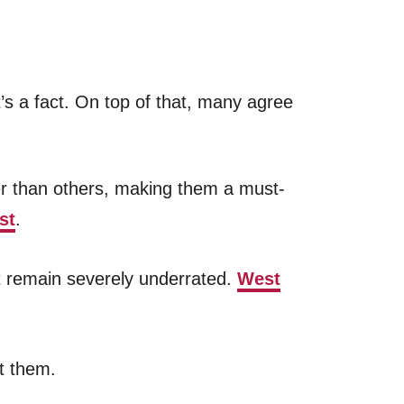
s a fact. On top of that, many agree
er than others, making them a must-
st
.
st remain severely underrated.
West
it them.