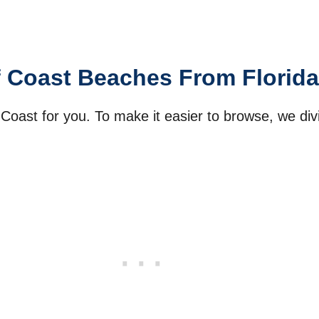
f Coast Beaches From Florida
 Coast for you. To make it easier to browse, we d