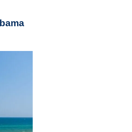
abama