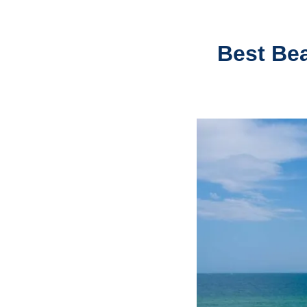
Best Be