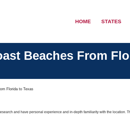
HOME
STATES
oast Beaches From Flo
om Florida to Texas
 research and have personal experience and in-depth familiarity with the location. T