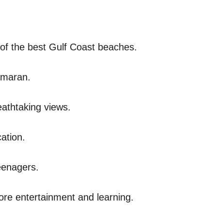
of the best Gulf Coast beaches.
tamaran.
eathtaking views.
cation.
teenagers.
more entertainment and learning.