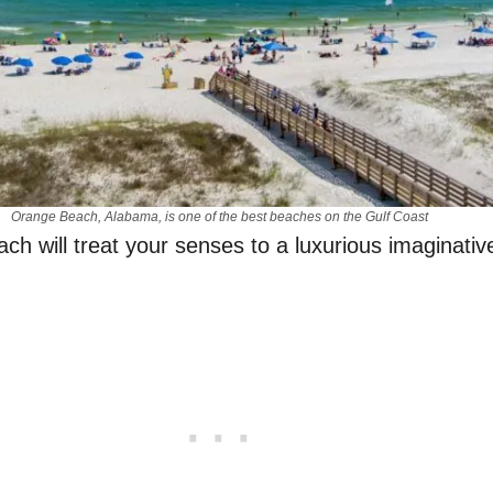
Orange Beach, Alabama, is one of the best beaches on the Gulf Coast
ch will treat your senses to a luxurious imaginative