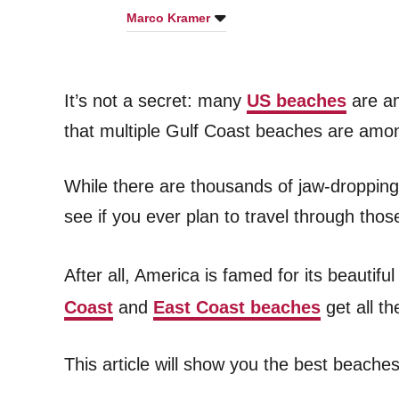
Marco Kramer
It’s not a secret: many
US beaches
are am
that multiple Gulf Coast beaches are among
While there are thousands of jaw-droppin
see if you ever plan to travel through tho
After all, America is famed for its beauti
Coast
and
East Coast beaches
get all t
This article will show you the best beache