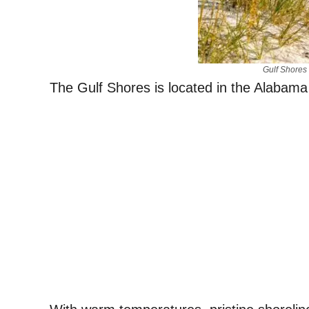
Gulf Shores
The Gulf Shores is located in the Alabama