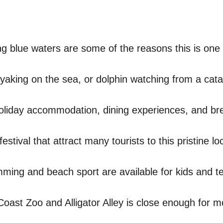
 blue waters are some of the reasons this is one 
kayaking on the sea, or dolphin watching from a ca
holiday accommodation, dining experiences, and br
stival that attract many tourists to this pristine lo
imming and beach sport are available for kids and 
 Coast Zoo and Alligator Alley is close enough for 