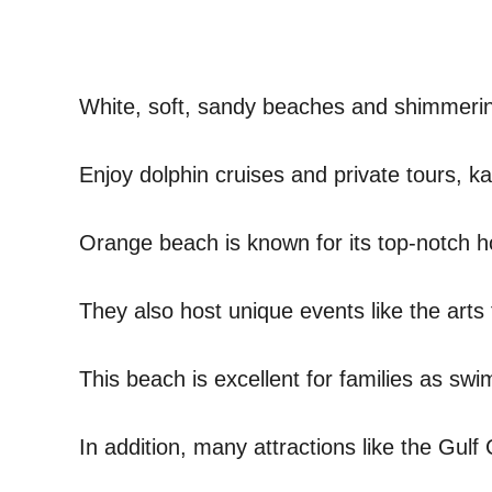
White, soft, sandy beaches and shimmering
Enjoy dolphin cruises and private tours, 
Orange beach is known for its top-notch 
They also host unique events like the arts fe
This beach is excellent for families as sw
In addition, many attractions like the Gulf