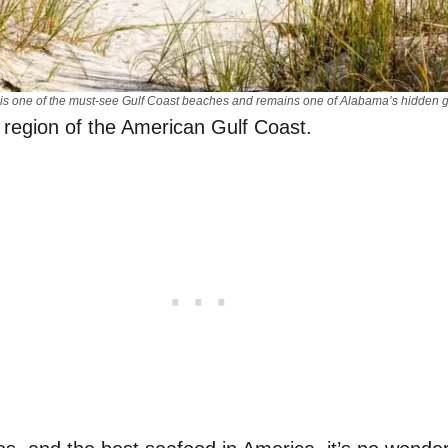
 is one of the must-see Gulf Coast beaches and remains one of Alabama’s hidden
 region of the American Gulf Coast.