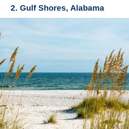
2. Gulf Shores, Alabama