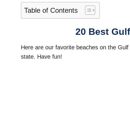
Table of Contents
20 Best Gul
Here are our favorite beaches on the Gulf
state. Have fun!