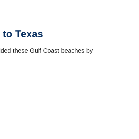
 to Texas
ivided these Gulf Coast beaches by