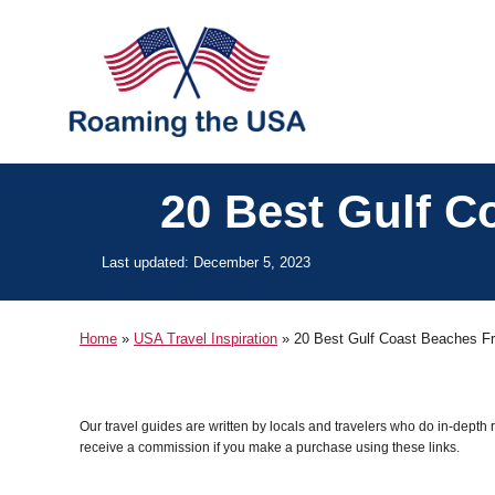
S
k
i
p
t
o
20 Best Gulf C
C
o
P
Last updated:
December 5, 2023
o
n
s
t
t
Home
»
USA Travel Inspiration
»
20 Best Gulf Coast Beaches Fr
e
e
d
o
n
n
Our travel guides are written by locals and travelers who do in-depth
t
receive a commission if you make a purchase using these links.