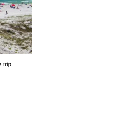
 trip.