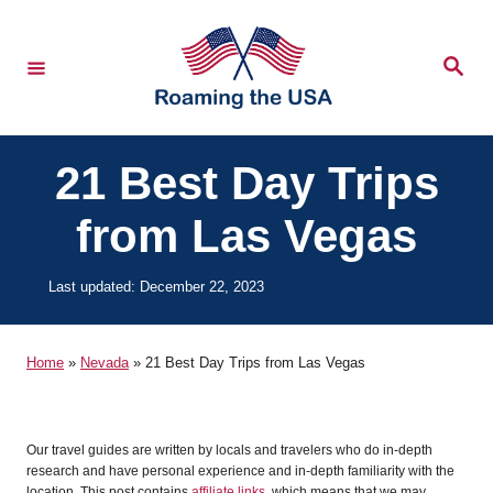
S
k
S
e
i
a
r
p
c
h
t
21 Best Day Trips
o
from Las Vegas
C
o
P
Last updated:
December 22, 2023
n
o
t
s
t
Home
»
Nevada
»
21 Best Day Trips from Las Vegas
e
e
d
n
o
t
n
Our travel guides are written by locals and travelers who do in-depth
research and have personal experience and in-depth familiarity with the
location. This post contains
affiliate links
, which means that we may