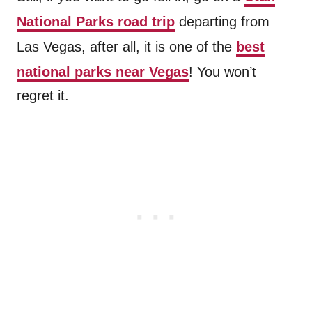
National Parks road trip
departing from
Las Vegas, after all, it is one of the
best
national parks near Vegas
! You won’t
regret it.