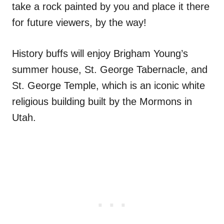
take a rock painted by you and place it there
for future viewers, by the way!
History buffs will enjoy Brigham Young’s
summer house, St. George Tabernacle, and
St. George Temple, which is an iconic white
religious building built by the Mormons in
Utah.