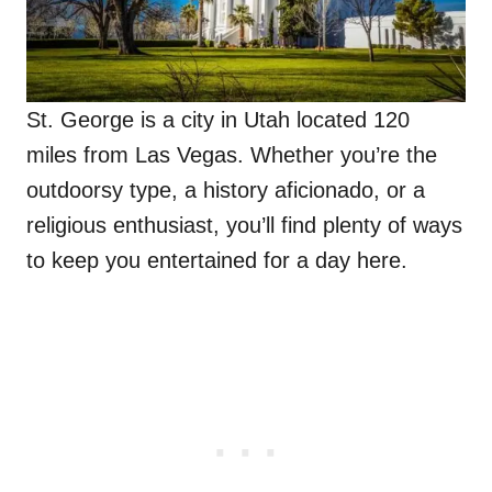
St. George is a city in Utah located 120
miles from Las Vegas. Whether you’re the
outdoorsy type, a history aficionado, or a
religious enthusiast, you’ll find plenty of ways
to keep you entertained for a day here.