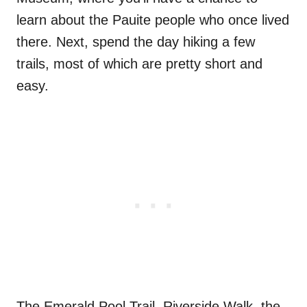
learn about the Pauite people who once lived
there. Next, spend the day hiking a few
trails, most of which are pretty short and
easy.
The Emerald Pool Trail, Riverside Walk, the