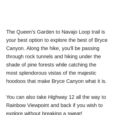
The Queen’s Garden to Navajo Loop trail is
your best option to explore the best of Bryce
Canyon. Along the hike, you’ll be passing
through rock tunnels and hiking under the
shade of pine forests while catching the
most splendorous vistas of the majestic
hoodoos that make Bryce Canyon what it is.
You can also take Highway 12 all the way to
Rainbow Viewpoint and back if you wish to
explore without breaking a sweat!