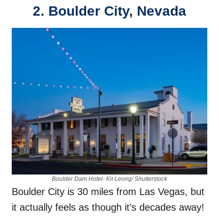
2.
Boulder City, Nevada
Boulder Dam Hotel- Kit Leong/ Shutterstock
Boulder City is 30 miles from Las Vegas, but
it actually feels as though it’s decades away!