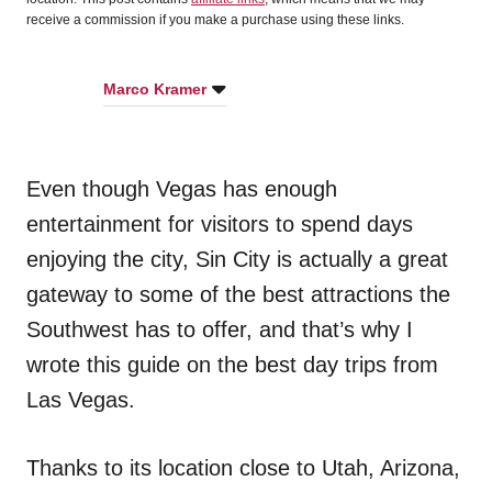
receive a commission if you make a purchase using these links.
Marco Kramer
Even though Vegas has enough
entertainment for visitors to spend days
enjoying the city, Sin City is actually a great
gateway to some of the best attractions the
Southwest has to offer, and that’s why I
wrote this guide on the best day trips from
Las Vegas.
Thanks to its location close to Utah, Arizona,