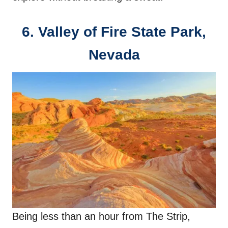
6.
Valley of Fire State Park,
Nevada
Being less than an hour from The Strip,