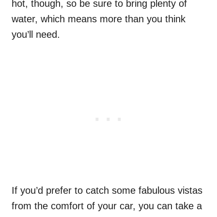
hot, though, so be sure to bring plenty of
water, which means more than you think
you’ll need.
If you’d prefer to catch some fabulous vistas
from the comfort of your car, you can take a