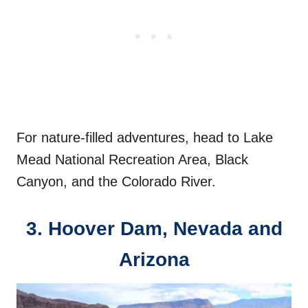
For nature-filled adventures, head to Lake
Mead National Recreation Area, Black
Canyon, and the Colorado River.
3.
Hoover Dam, Nevada and
Arizona