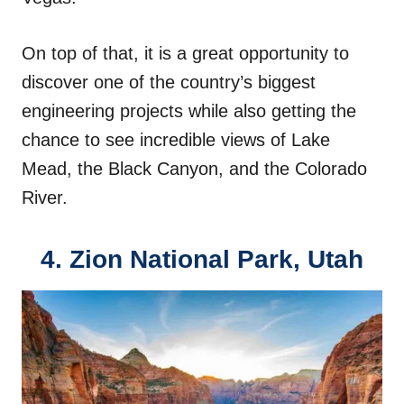
On top of that, it is a great opportunity to
discover one of the country’s biggest
engineering projects while also getting the
chance to see incredible views of Lake
Mead, the Black Canyon, and the Colorado
River.
4.
Zion National Park, Utah