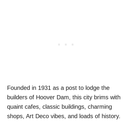
Founded in 1931 as a post to lodge the
builders of Hoover Dam, this city brims with
quaint cafes, classic buildings, charming
shops, Art Deco vibes, and loads of history.