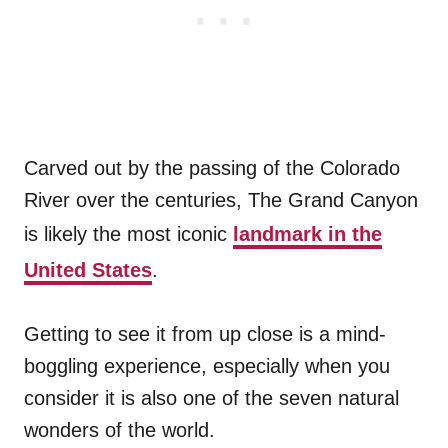
Carved out by the passing of the Colorado
River over the centuries, The Grand Canyon
is likely the most iconic
landmark in the
United States
.
Getting to see it from up close is a mind-
boggling experience, especially when you
consider it is also one of the seven natural
wonders of the world.