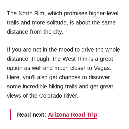
The North Rim, which promises higher-level
trails and more solitude, is about the same
distance from the city.
If you are not in the mood to drive the whole
distance, though, the West Rim is a great
option as well and much closer to Vegas.
Here, you’ll also get chances to discover
some incredible hiking trails and get great
views of the Colorado River.
Read next:
Arizona Road Trip