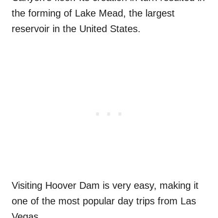
the forming of Lake Mead, the largest
reservoir in the United States.
Visiting Hoover Dam is very easy, making it
one of the most popular day trips from Las
Vegas.