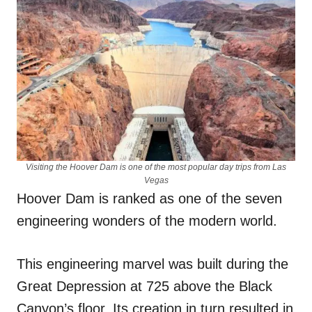
Visiting the Hoover Dam is one of the most popular day trips from Las
Vegas
Hoover Dam is ranked as one of the seven
engineering wonders of the modern world.
This engineering marvel was built during the
Great Depression at 725 above the Black
Canyon’s floor. Its creation in turn resulted in