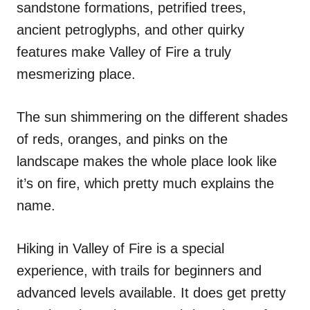
sandstone formations, petrified trees,
ancient petroglyphs, and other quirky
features make Valley of Fire a truly
mesmerizing place.
The sun shimmering on the different shades
of reds, oranges, and pinks on the
landscape makes the whole place look like
it’s on fire, which pretty much explains the
name.
Hiking in Valley of Fire is a special
experience, with trails for beginners and
advanced levels available. It does get pretty