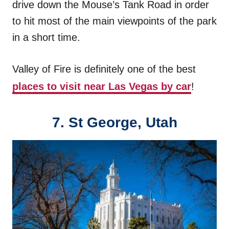
drive down the Mouse’s Tank Road in order
to hit most of the main viewpoints of the park
in a short time.
Valley of Fire is definitely one of the best
places to visit near Las Vegas by car
!
7.
St George, Utah