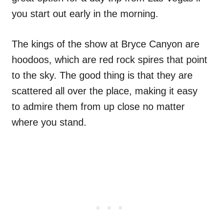
you start out early in the morning.
The kings of the show at Bryce Canyon are
hoodoos, which are red rock spires that point
to the sky. The good thing is that they are
scattered all over the place, making it easy
to admire them from up close no matter
where you stand.