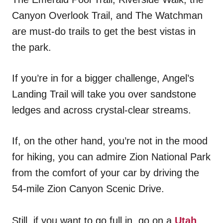
Canyon Overlook Trail, and The Watchman
are must-do trails to get the best vistas in
the park.
If you’re in for a bigger challenge, Angel’s
Landing Trail will take you over sandstone
ledges and across crystal-clear streams.
If, on the other hand, you’re not in the mood
for hiking, you can admire Zion National Park
from the comfort of your car by driving the
54-mile Zion Canyon Scenic Drive.
Still, if you want to go full in, go on a
Utah