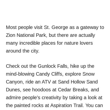
Most people visit St. George as a gateway to
Zion National Park, but there are actually
many incredible places for nature lovers
around the city.
Check out the Gunlock Falls, hike up the
mind-blowing Candy Cliffs, explore Snow
Canyon, ride an ATV at Sand Hollow Sand
Dunes, see hoodoos at Cedar Breaks, and
admire people’s creativity by taking a look at
the painted rocks at Aspiration Trail. You can