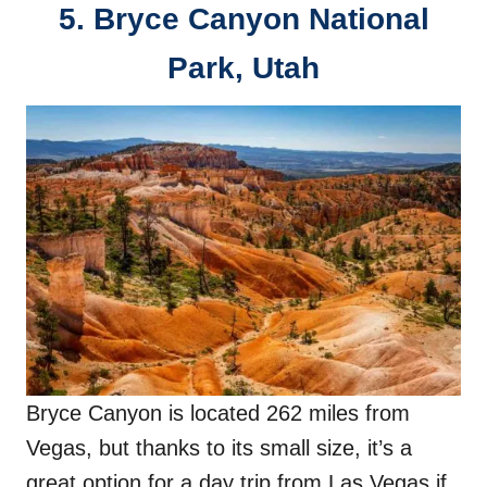
5.
Bryce Canyon National
Park, Utah
Bryce Canyon is located 262 miles from
Vegas, but thanks to its small size, it’s a
great option for a day trip from Las Vegas if