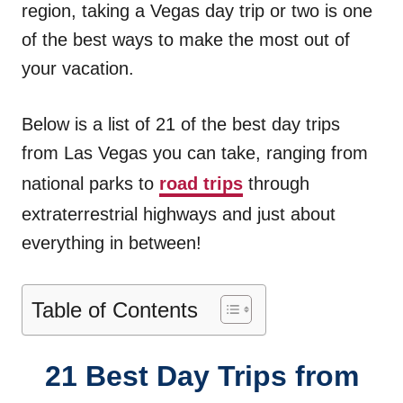
region, taking a Vegas day trip or two is one
of the best ways to make the most out of
your vacation.
Below is a list of 21 of the best day trips
from Las Vegas you can take, ranging from
national parks to
road trips
through
extraterrestrial highways and just about
everything in between!
Table of Contents
21 Best Day Trips from