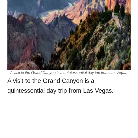
A visit to the Grand Canyon is a quintessential day trip from Las Vegas.
A visit to the Grand Canyon is a
quintessential day trip from Las Vegas.