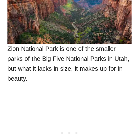
Zion National Park is one of the smaller
parks of the Big Five National Parks in Utah,
but what it lacks in size, it makes up for in
beauty.