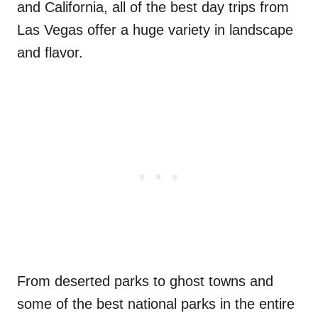
and California, all of the best day trips from
Las Vegas offer a huge variety in landscape
and flavor.
From deserted parks to ghost towns and
some of the best national parks in the entire