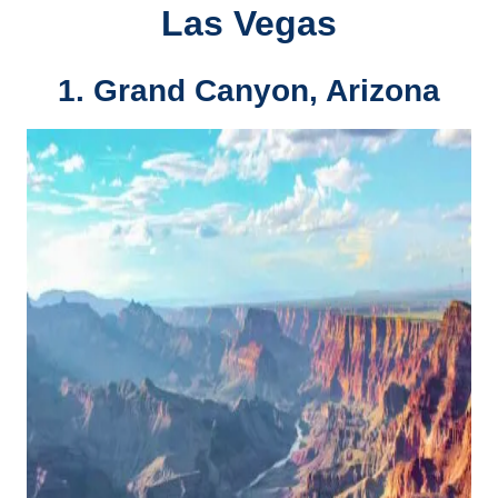
Las Vegas
1.
Grand Canyon, Arizona