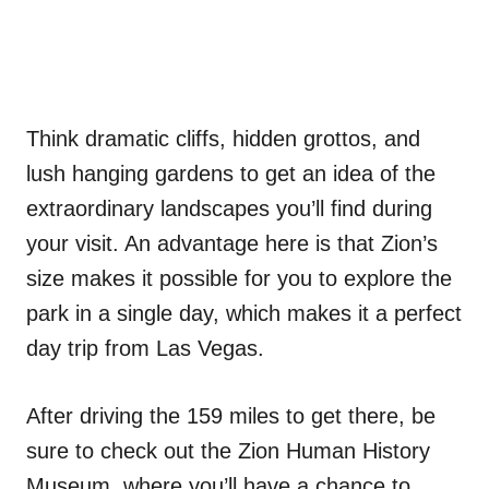
Think dramatic cliffs, hidden grottos, and
lush hanging gardens to get an idea of the
extraordinary landscapes you’ll find during
your visit. An advantage here is that Zion’s
size makes it possible for you to explore the
park in a single day, which makes it a perfect
day trip from Las Vegas.
After driving the 159 miles to get there, be
sure to check out the Zion Human History
Museum, where you’ll have a chance to