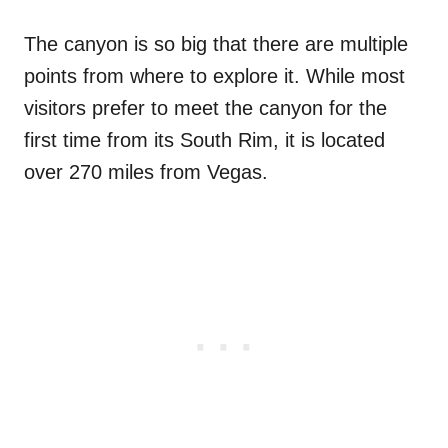
The canyon is so big that there are multiple
points from where to explore it. While most
visitors prefer to meet the canyon for the
first time from its South Rim, it is located
over 270 miles from Vegas.