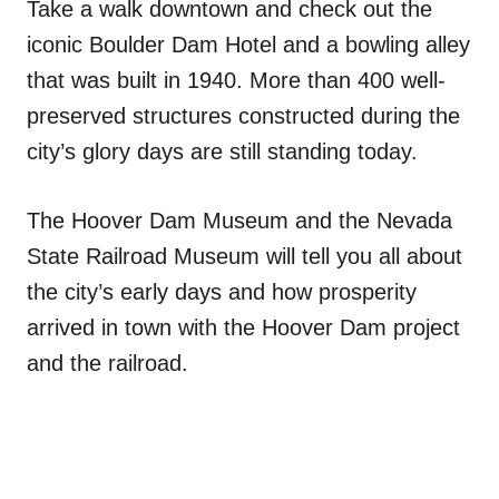
Take a walk downtown and check out the
iconic Boulder Dam Hotel and a bowling alley
that was built in 1940. More than 400 well-
preserved structures constructed during the
city’s glory days are still standing today.
The Hoover Dam Museum and the Nevada
State Railroad Museum will tell you all about
the city’s early days and how prosperity
arrived in town with the Hoover Dam project
and the railroad.