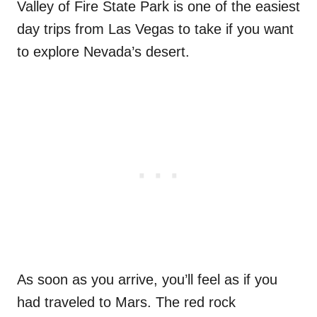
Valley of Fire State Park is one of the easiest
day trips from Las Vegas to take if you want
to explore Nevada’s desert.
As soon as you arrive, you’ll feel as if you
had traveled to Mars. The red rock