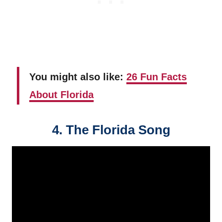
You might also like:
26 Fun Facts
About Florida
4. The Florida Song