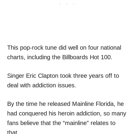
This pop-rock tune did well on four national
charts, including the Billboards Hot 100.
Singer Eric Clapton took three years off to
deal with addiction issues.
By the time he released Mainline Florida, he
had conquered his heroin addiction, so many
fans believe that the “mainline” relates to
that.