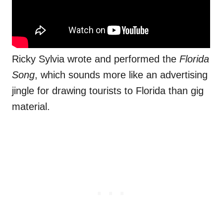
Ricky Sylvia wrote and performed the
Florida
Song
, which sounds more like an advertising
jingle for drawing tourists to Florida than gig
material.