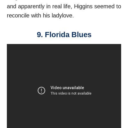
and apparently in real life, Higgins seemed to
reconcile with his ladylove.
9. Florida Blues