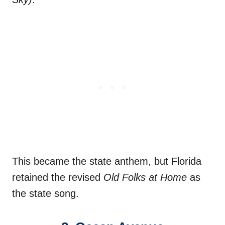
This became the state anthem, but Florida
retained the revised
Old Folks at Home
as
the state song.