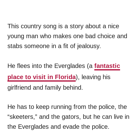
This country song is a story about a nice
young man who makes one bad choice and
stabs someone in a fit of jealousy.
He flees into the Everglades (a
fantastic
place to visit in Florida
), leaving his
girlfriend and family behind.
He has to keep running from the police, the
“skeeters,” and the gators, but he can live in
the Everglades and evade the police.