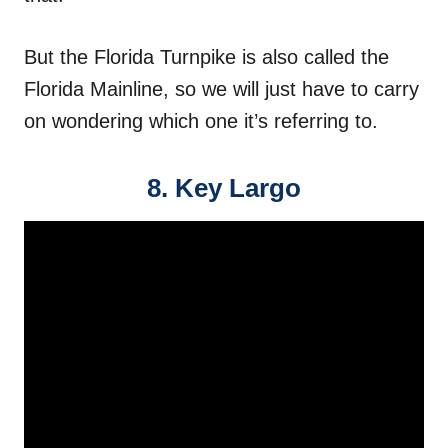
But the Florida Turnpike is also called the
Florida Mainline, so we will just have to carry
on wondering which one it’s referring to.
8. Key Largo