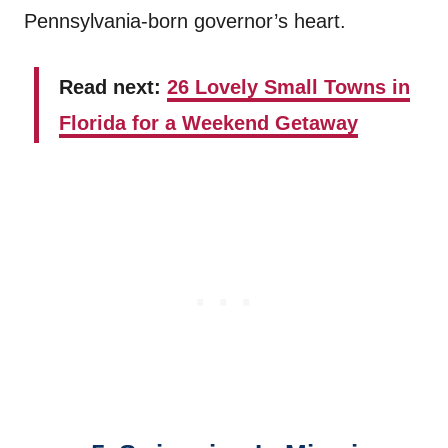
Pennsylvania-born governor’s heart.
Read next:
26 Lovely Small Towns in
Florida for a Weekend Getaway