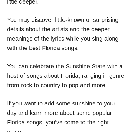
little deeper.
You may discover little-known or surprising
details about the artists and the deeper
meanings of the lyrics while you sing along
with the best Florida songs.
You can celebrate the Sunshine State with a
host of songs about Florida, ranging in genre
from rock to country to pop and more.
If you want to add some sunshine to your
day and learn more about some popular
Florida songs, you’ve come to the right
place.