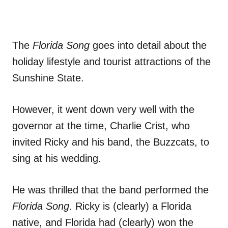
The
Florida Song
goes into detail about the
holiday lifestyle and tourist attractions of the
Sunshine State.
However, it went down very well with the
governor at the time, Charlie Crist, who
invited Ricky and his band, the Buzzcats, to
sing at his wedding.
He was thrilled that the band performed the
Florida Song
. Ricky is (clearly) a Florida
native, and Florida had (clearly) won the