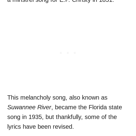
This melancholy song, also known as
Suwannee River
, became the Florida state
song in 1935, but thankfully, some of the
lyrics have been revised.