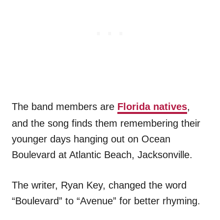
The band members are
Florida natives
,
and the song finds them remembering their
younger days hanging out on Ocean
Boulevard at Atlantic Beach, Jacksonville.
The writer, Ryan Key, changed the word
“Boulevard” to “Avenue” for better rhyming.