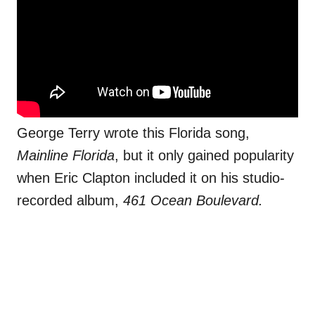
George Terry wrote this Florida song,
Mainline Florida
, but it only gained popularity
when Eric Clapton included it on his studio-
recorded album,
461 Ocean Boulevard.