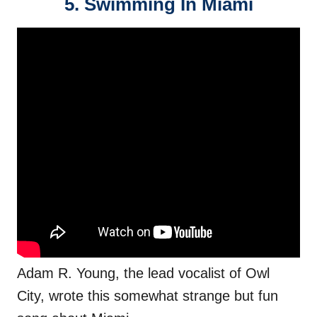
5. Swimming In Miami
Adam R. Young, the lead vocalist of Owl
City, wrote this somewhat strange but fun