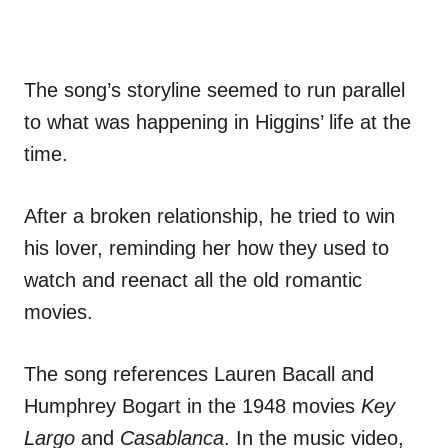
The song’s storyline seemed to run parallel
to what was happening in Higgins’ life at the
time.
After a broken relationship, he tried to win
his lover, reminding her how they used to
watch and reenact all the old romantic
movies.
The song references Lauren Bacall and
Humphrey Bogart in the 1948 movies
Key
Largo
and
Casablanca
. In the music video,