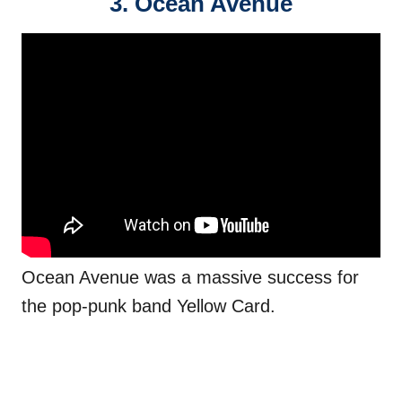
3. Ocean Avenue
Ocean Avenue was a massive success for
the pop-punk band Yellow Card.