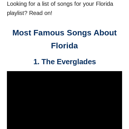
Looking for a list of songs for your Florida
playlist? Read on!
Most Famous Songs About
Florida
1. The Everglades