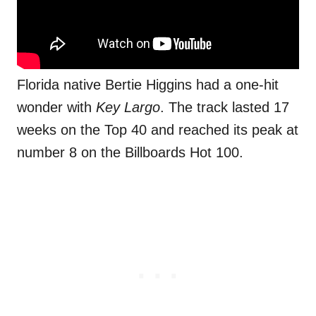
Florida native Bertie Higgins had a one-hit
wonder with
Key Largo
. The track lasted 17
weeks on the Top 40 and reached its peak at
number 8 on the Billboards Hot 100.