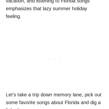
vacation, and listening to Florida songs
emphasizes that lazy summer holiday
feeling.
Let’s take a trip down memory lane, pick out
some favorite songs about Florida and dig a