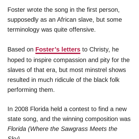
Foster wrote the song in the first person,
supposedly as an African slave, but some
terminology was quite offensive.
Based on
Foster’s letters
to Christy, he
hoped to inspire compassion and pity for the
slaves of that era, but most minstrel shows
resulted in much ridicule of the black folk
performing them.
In 2008 Florida held a contest to find a new
state song, and the winning composition was
Florida (Where the Sawgrass Meets the
Sky)
.