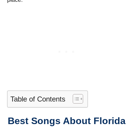
Table of Contents
Best Songs About Florida