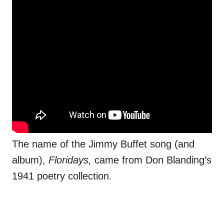
The name of the Jimmy Buffet song (and
album),
Floridays,
came from Don Blanding’s
1941 poetry collection.