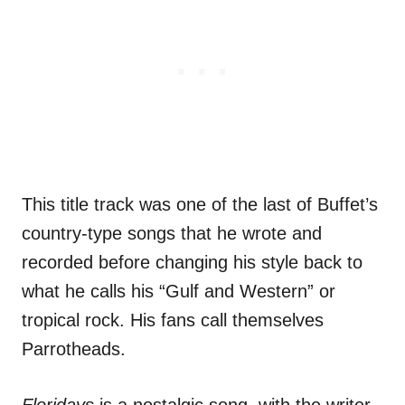
This title track was one of the last of Buffet’s
country-type songs that he wrote and
recorded before changing his style back to
what he calls his “Gulf and Western” or
tropical rock. His fans call themselves
Parrotheads.