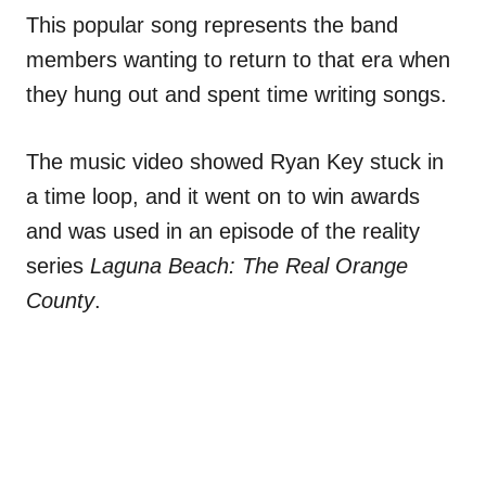
This popular song represents the band
members wanting to return to that era when
they hung out and spent time writing songs.
The music video showed Ryan Key stuck in
a time loop, and it went on to win awards
and was used in an episode of the reality
series
Laguna Beach: The Real Orange
County
.