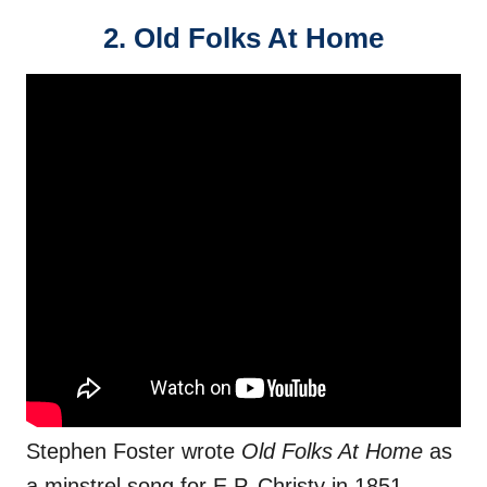
2. Old Folks At Home
Stephen Foster wrote
Old Folks At Home
as
a minstrel song for E.P. Christy in 1851.