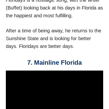
Floridays
is a nostalgic song, with the writer
(Buffet) looking back at his days in Florida as
the happiest and most fulfilling.
After a time of being away, he returns to the
Sunshine State and is looking for better
days. Floridays are better days.
7. Mainline Florida