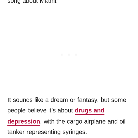
song about Miami.
It sounds like a dream or fantasy, but some
people believe it’s about
drugs and
depression
, with the cargo airplane and oil
tanker representing syringes.