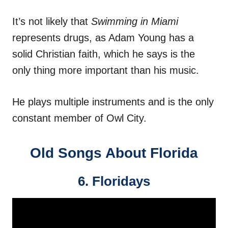
It’s not likely that
Swimming in Miami
represents drugs, as Adam Young has a
solid Christian faith, which he says is the
only thing more important than his music.
He plays multiple instruments and is the only
constant member of Owl City.
Old Songs About Florida
6. Floridays