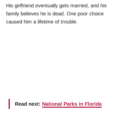
His girlfriend eventually gets married, and his
family believes he is dead. One poor choice
caused him a lifetime of trouble.
Read next:
National Parks in Florida