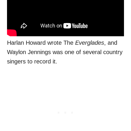
Harlan Howard wrote The
Everglades
, and
Waylon Jennings was one of several country
singers to record it.