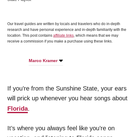
d
o
n
Our travel guides are written by locals and travelers who do in-depth
research and have personal experience and in-depth familiarity with the
location. This post contains
affiliate links
, which means that we may
receive a commission if you make a purchase using these links.
Marco Kramer
If you’re from the Sunshine State, your ears
will prick up whenever you hear songs about
Florida
.
It’s where you always feel like you’re on