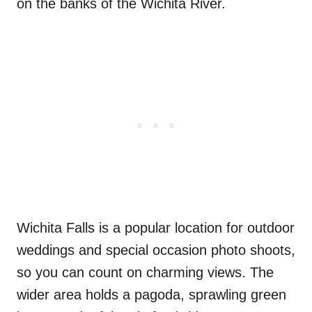
on the banks of the Wichita River.
Wichita Falls is a popular location for outdoor
weddings and special occasion photo shoots,
so you can count on charming views. The
wider area holds a pagoda, sprawling green