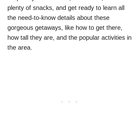
plenty of snacks, and get ready to learn all
the need-to-know details about these
gorgeous getaways, like how to get there,
how tall they are, and the popular activities in
the area.