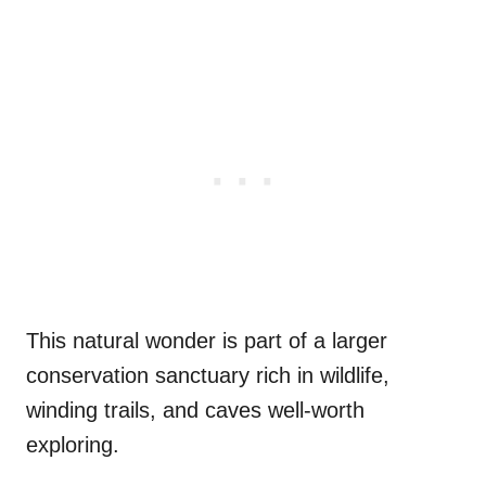
This natural wonder is part of a larger
conservation sanctuary rich in wildlife,
winding trails, and caves well-worth
exploring.