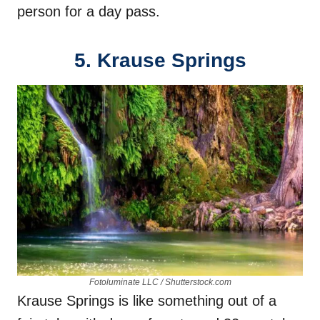
person for a day pass.
5. Krause Springs
Fotoluminate LLC / Shutterstock.com
Krause Springs is like something out of a