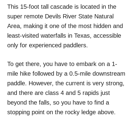
This 15-foot tall cascade is located in the
super remote Devils River State Natural
Area, making it one of the most hidden and
least-visited waterfalls in Texas, accessible
only for experienced paddlers.
To get there, you have to embark on a 1-
mile hike followed by a 0.5-mile downstream
paddle. However, the current is very strong,
and there are class 4 and 5 rapids just
beyond the falls, so you have to find a
stopping point on the rocky ledge above.