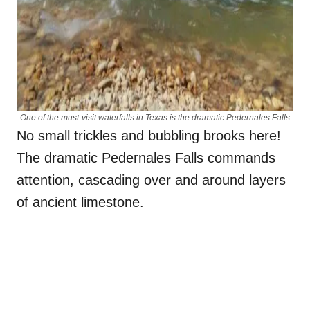
One of the must-visit waterfalls in Texas is the dramatic Pedernales Falls
No small trickles and bubbling brooks here!
The dramatic Pedernales Falls commands
attention, cascading over and around layers
of ancient limestone.