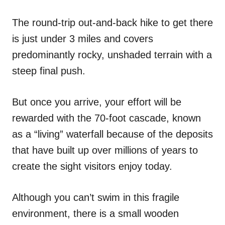
The round-trip out-and-back hike to get there
is just under 3 miles and covers
predominantly rocky, unshaded terrain with a
steep final push.
But once you arrive, your effort will be
rewarded with the 70-foot cascade, known
as a “living” waterfall because of the deposits
that have built up over millions of years to
create the sight visitors enjoy today.
Although you can’t swim in this fragile
environment, there is a small wooden