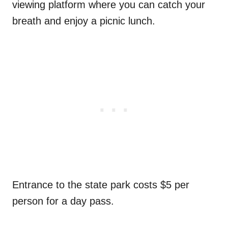
viewing platform where you can catch your
breath and enjoy a picnic lunch.
Entrance to the state park costs $5 per
person for a day pass.