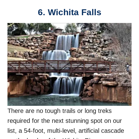
6. Wichita Falls
There are no tough trails or long treks
required for the next stunning spot on our
list, a 54-foot, multi-level, artificial cascade