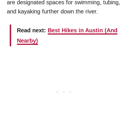
are designated spaces for swimming, tubing,
and kayaking further down the river.
Read next:
Best Hikes in Austin (And
Nearby)