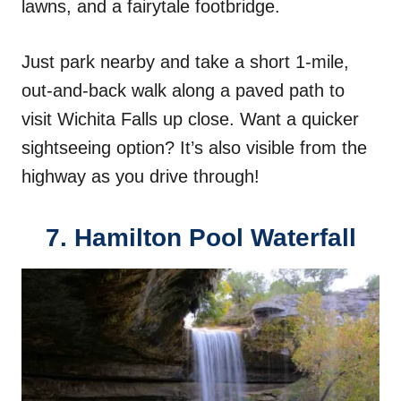
lawns, and a fairytale footbridge.
Just park nearby and take a short 1-mile,
out-and-back walk along a paved path to
visit Wichita Falls up close. Want a quicker
sightseeing option? It’s also visible from the
highway as you drive through!
7. Hamilton Pool Waterfall