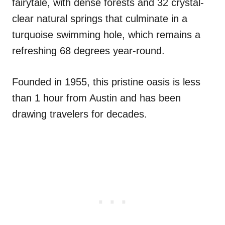
fairytale, with dense forests and 32 crystal-
clear natural springs that culminate in a
turquoise swimming hole, which remains a
refreshing 68 degrees year-round.
Founded in 1955, this pristine oasis is less
than 1 hour from Austin and has been
drawing travelers for decades.