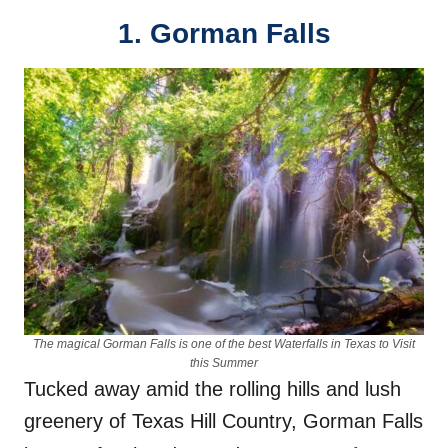
1. Gorman Falls
The magical Gorman Falls is one of the best Waterfalls in Texas to Visit
this Summer
Tucked away amid the rolling hills and lush
greenery of Texas Hill Country, Gorman Falls