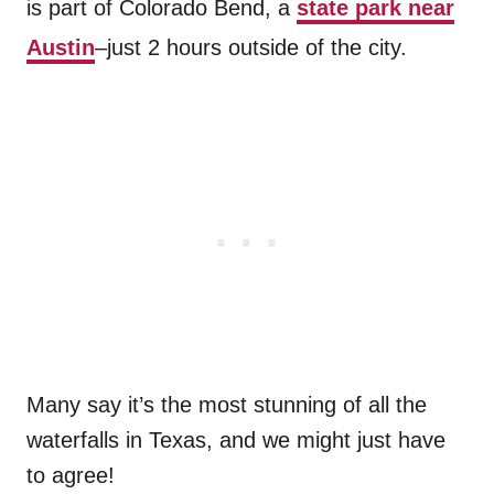
is part of Colorado Bend, a
state park near
Austin
–just 2 hours outside of the city.
Many say it’s the most stunning of all the
waterfalls in Texas, and we might just have
to agree!