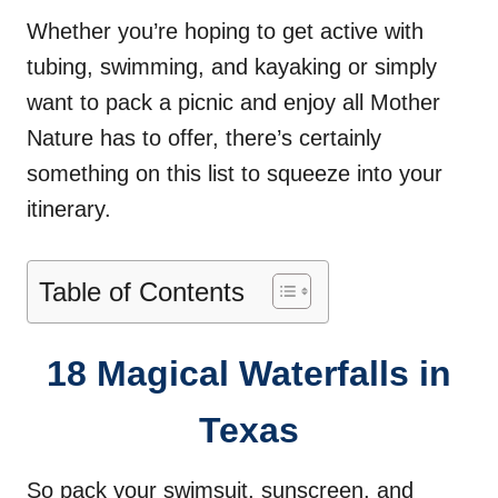
Whether you’re hoping to get active with
tubing, swimming, and kayaking or simply
want to pack a picnic and enjoy all Mother
Nature has to offer, there’s certainly
something on this list to squeeze into your
itinerary.
Table of Contents
18 Magical Waterfalls in
Texas
So pack your swimsuit, sunscreen, and