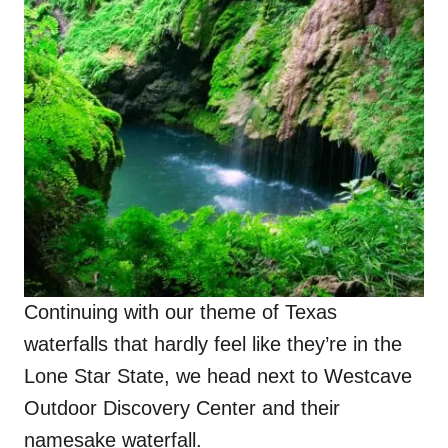
Continuing with our theme of Texas
waterfalls that hardly feel like they’re in the
Lone Star State, we head next to Westcave
Outdoor Discovery Center and their
namesake waterfall.