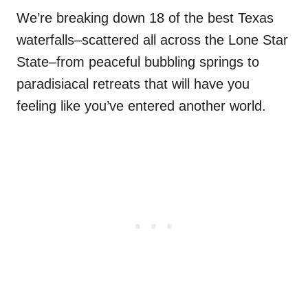
We’re breaking down 18 of the best Texas
waterfalls–scattered all across the Lone Star
State–from peaceful bubbling springs to
paradisiacal retreats that will have you
feeling like you’ve entered another world.