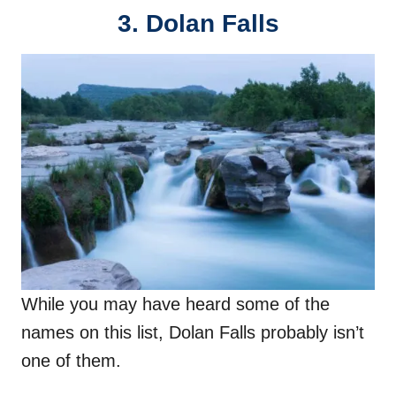
3. Dolan Falls
While you may have heard some of the
names on this list, Dolan Falls probably isn’t
one of them.