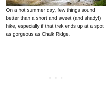
On a hot summer day, few things sound
better than a short and sweet (and shady!)
hike, especially if that trek ends up at a spot
as gorgeous as Chalk Ridge.