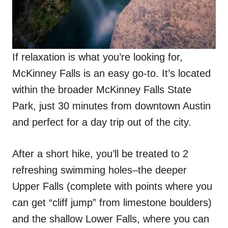
If relaxation is what you’re looking for,
McKinney Falls is an easy go-to. It’s located
within the broader McKinney Falls State
Park, just 30 minutes from downtown Austin
and perfect for a day trip out of the city.
After a short hike, you’ll be treated to 2
refreshing swimming holes–the deeper
Upper Falls (complete with points where you
can get “cliff jump” from limestone boulders)
and the shallow Lower Falls, where you can