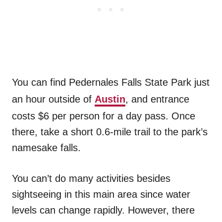
You can find Pedernales Falls State Park just
an hour outside of
Austin
, and entrance
costs $6 per person for a day pass. Once
there, take a short 0.6-mile trail to the park’s
namesake falls.
You can’t do many activities besides
sightseeing in this main area since water
levels can change rapidly. However, there