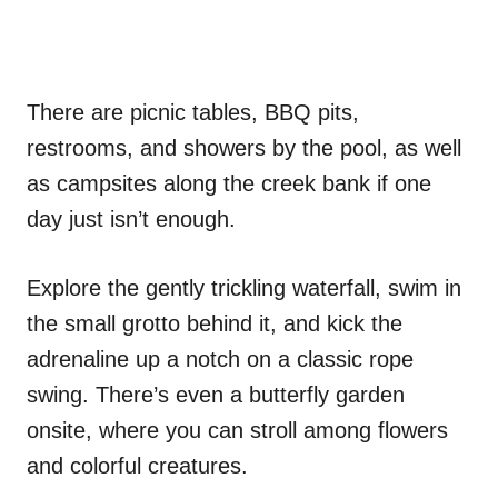
There are picnic tables, BBQ pits,
restrooms, and showers by the pool, as well
as campsites along the creek bank if one
day just isn’t enough.
Explore the gently trickling waterfall, swim in
the small grotto behind it, and kick the
adrenaline up a notch on a classic rope
swing. There’s even a butterfly garden
onsite, where you can stroll among flowers
and colorful creatures.