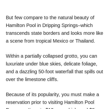
But few compare to the natural beauty of
Hamilton Pool in Dripping Springs–which
transcends state borders and looks more like
a scene from tropical Mexico or Thailand.
Within a partially collapsed grotto, you can
luxuriate under blue skies, delicate foliage,
and a dazzling 50-foot waterfall that spills out
over the limestone cliffs.
Because of its popularity, you must make a
reservation prior to visiting Hamilton Pool