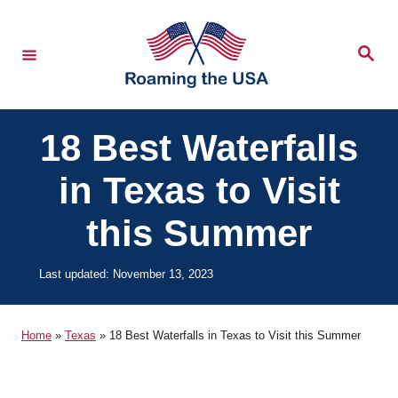
S
k
S
e
i
a
r
p
c
h
t
18 Best Waterfalls
o
in Texas to Visit
C
o
this Summer
n
t
P
Last updated:
November 13, 2023
o
e
s
n
t
Home
»
Texas
»
18 Best Waterfalls in Texas to Visit this Summer
e
t
d
o
n