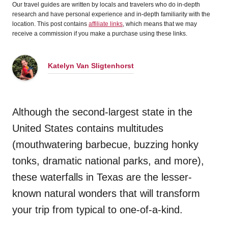
Our travel guides are written by locals and travelers who do in-depth
research and have personal experience and in-depth familiarity with the
location. This post contains
affiliate links
, which means that we may
receive a commission if you make a purchase using these links.
Katelyn Van Sligtenhorst
Although the second-largest state in the
United States contains multitudes
(mouthwatering barbecue, buzzing honky
tonks, dramatic national parks, and more),
these waterfalls in Texas are the lesser-
known natural wonders that will transform
your trip from typical to one-of-a-kind.