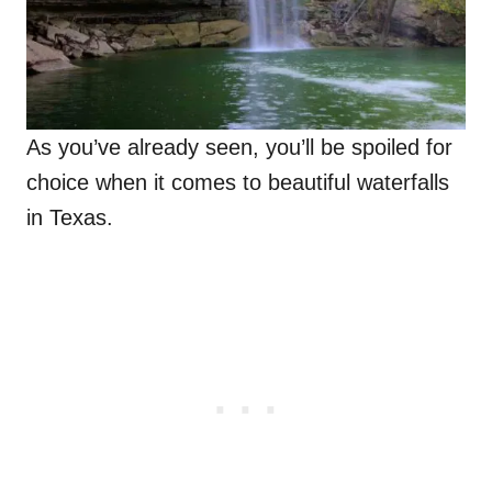
As you’ve already seen, you’ll be spoiled for
choice when it comes to beautiful waterfalls
in Texas.