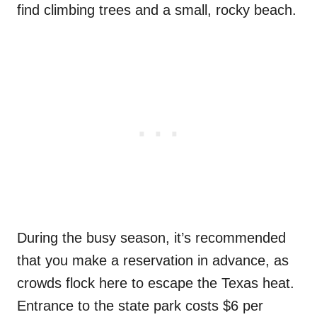
find climbing trees and a small, rocky beach.
During the busy season, it’s recommended
that you make a reservation in advance, as
crowds flock here to escape the Texas heat.
Entrance to the state park costs $6 per