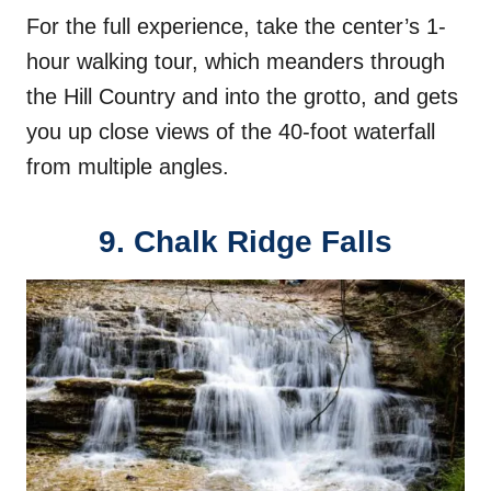
For the full experience, take the center’s 1-
hour walking tour, which meanders through
the Hill Country and into the grotto, and gets
you up close views of the 40-foot waterfall
from multiple angles.
9. Chalk Ridge Falls