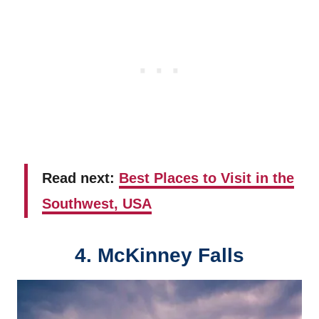
Read next:
Best Places to Visit in the
Southwest, USA
4. McKinney Falls