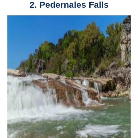
2. Pedernales Falls