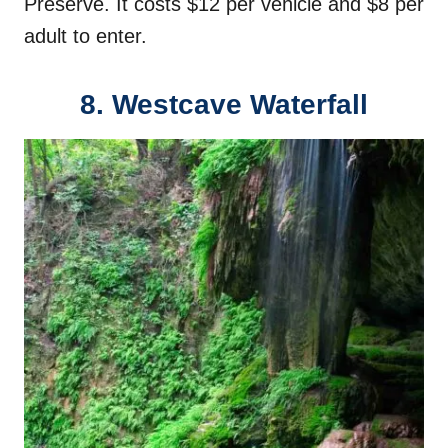
Preserve. It costs $12 per vehicle and $8 per
adult to enter.
8. Westcave Waterfall