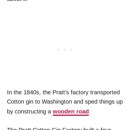
In the 1840s, the Pratt’s factory transported
Cotton gin to Washington and sped things up
by constructing a
wooden road
.