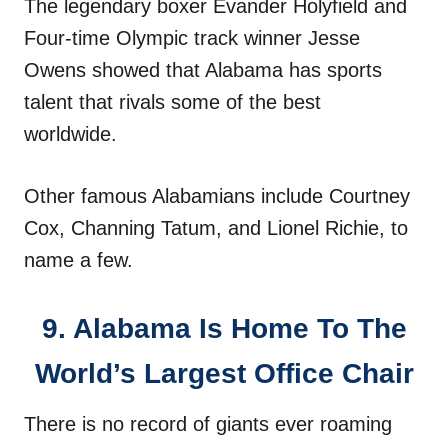
The legendary boxer Evander Holyfield and
Four-time Olympic track winner Jesse
Owens showed that Alabama has sports
talent that rivals some of the best
worldwide.
Other famous Alabamians include Courtney
Cox, Channing Tatum, and Lionel Richie, to
name a few.
9. Alabama Is Home To The
World’s Largest Office Chair
There is no record of giants ever roaming