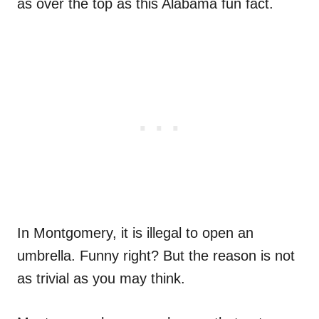
as over the top as this Alabama fun fact.
In Montgomery, it is illegal to open an
umbrella. Funny right? But the reason is not
as trivial as you may think.