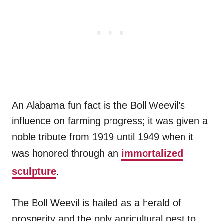
An Alabama fun fact is the Boll Weevil’s
influence on farming progress; it was given a
noble tribute from 1919 until 1949 when it
was honored through an
immortalized
sculpture
.
The Boll Weevil is hailed as a herald of
prosperity and the only agricultural pest to