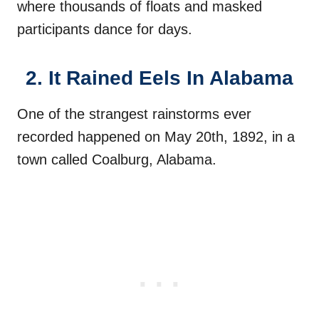
where thousands of floats and masked
participants dance for days.
2. It Rained Eels In Alabama
One of the strangest rainstorms ever
recorded happened on May 20th, 1892, in a
town called Coalburg, Alabama.