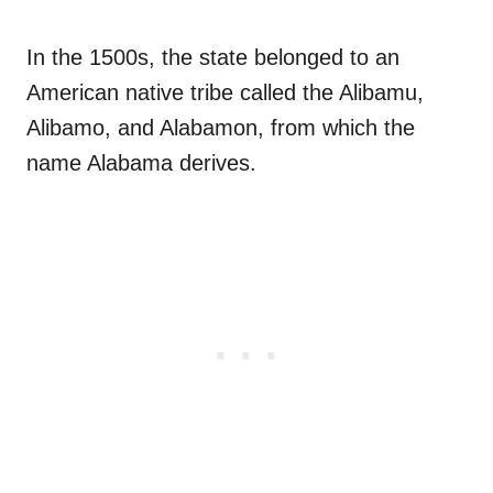
In the 1500s, the state belonged to an
American native tribe called the Alibamu,
Alibamo, and Alabamon, from which the
name Alabama derives.