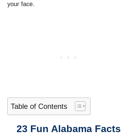
your face.
Table of Contents
23 Fun Alabama Facts