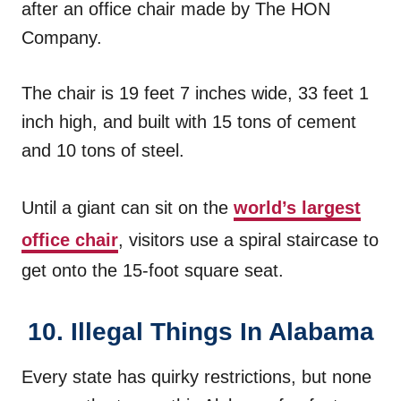
after an office chair made by The HON
Company.
The chair is 19 feet 7 inches wide, 33 feet 1
inch high, and built with 15 tons of cement
and 10 tons of steel.
Until a giant can sit on the
world’s largest
office chair
, visitors use a spiral staircase to
get onto the 15-foot square seat.
10. Illegal Things In Alabama
Every state has quirky restrictions, but none