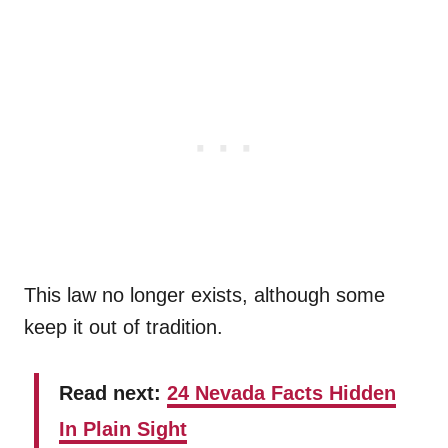
This law no longer exists, although some
keep it out of tradition.
Read next:
24 Nevada Facts Hidden
In Plain Sight