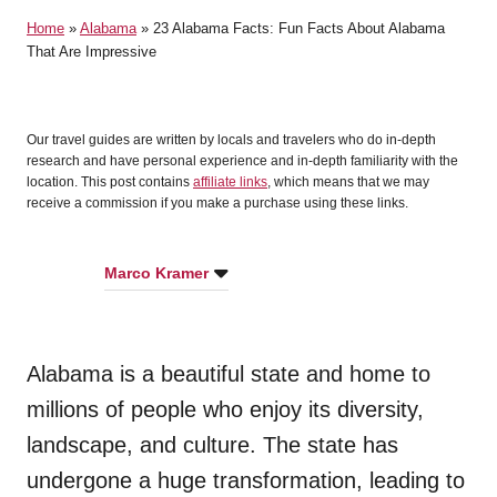
t
Home
»
Alabama
»
23 Alabama Facts: Fun Facts About Alabama
e
That Are Impressive
d
o
n
Our travel guides are written by locals and travelers who do in-depth
research and have personal experience and in-depth familiarity with the
location. This post contains
affiliate links
, which means that we may
receive a commission if you make a purchase using these links.
Marco Kramer
Alabama is a beautiful state and home to
millions of people who enjoy its diversity,
landscape, and culture. The state has
undergone a huge transformation, leading to