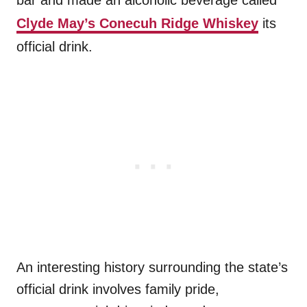
bar and made an alcoholic beverage called
Clyde May’s Conecuh Ridge Whiskey
its
official drink.
An interesting history surrounding the state’s
official drink involves family pride,