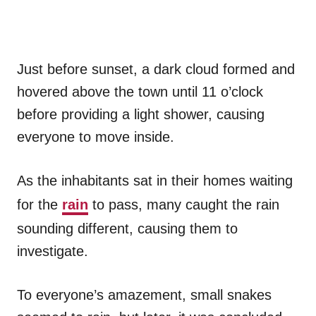
Just before sunset, a dark cloud formed and
hovered above the town until 11 o’clock
before providing a light shower, causing
everyone to move inside.
As the inhabitants sat in their homes waiting
for the
rain
to pass, many caught the rain
sounding different, causing them to
investigate.
To everyone’s amazement, small snakes