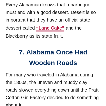
Every Alabamian knows that a barbeque
must end with a good dessert. Desert is so
important that they have an official state
dessert called
“Lane Cake”
and the
Blackberry as its state fruit.
7. Alabama Once Had
Wooden Roads
For many who traveled in Alabama during
the 1800s, the uneven and muddy clay
roads slowed everything down until the Pratt
Cotton Gin Factory decided to do something
about it.