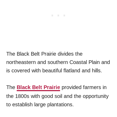
The Black Belt Prairie divides the
northeastern and southern Coastal Plain and
is covered with beautiful flatland and hills.
The
Black Belt Prairie
provided farmers in
the 1800s with good soil and the opportunity
to establish large plantations.