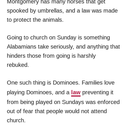
Montgomery has many horses that get
spooked by umbrellas, and a law was made
to protect the animals.
Going to church on Sunday is something
Alabamians take seriously, and anything that
hinders those from going is harshly
rebuked.
One such thing is Dominoes. Families love
playing Dominoes, and a
law
preventing it
from being played on Sundays was enforced
out of fear that people would not attend
church.