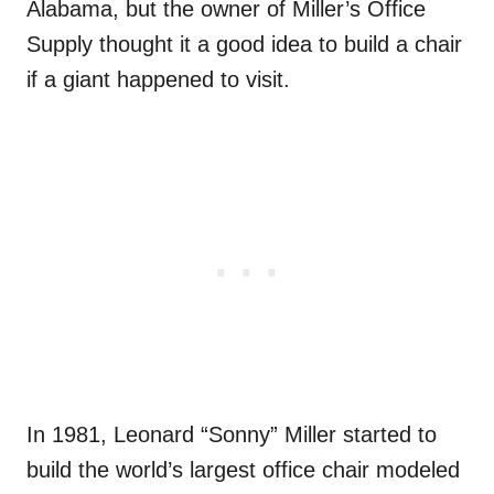
Alabama, but the owner of Miller’s Office
Supply thought it a good idea to build a chair
if a giant happened to visit.
In 1981, Leonard “Sonny” Miller started to
build the world’s largest office chair modeled