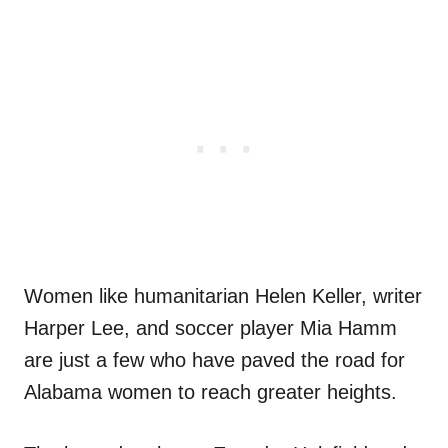
Women like humanitarian Helen Keller, writer
Harper Lee, and soccer player Mia Hamm
are just a few who have paved the road for
Alabama women to reach greater heights.