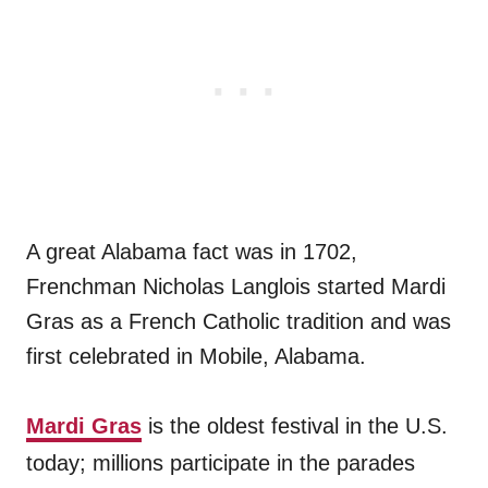
A great Alabama fact was in 1702,
Frenchman Nicholas Langlois started Mardi
Gras as a French Catholic tradition and was
first celebrated in Mobile, Alabama.
Mardi Gras
is the oldest festival in the U.S.
today; millions participate in the parades