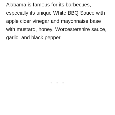
Alabama is famous for its barbecues,
especially its unique White BBQ Sauce with
apple cider vinegar and mayonnaise base
with mustard, honey, Worcestershire sauce,
garlic, and black pepper.