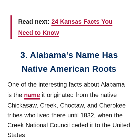
Read next:
24 Kansas Facts You
Need to Know
3. Alabama’s Name Has
Native American Roots
One of the interesting facts about Alabama
is the
name
it originated from the native
Chickasaw, Creek, Choctaw, and Cherokee
tribes who lived there until 1832, when the
Creek National Council ceded it to the United
States