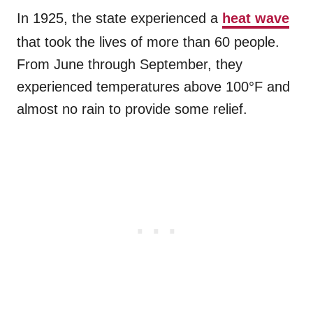
In 1925, the state experienced a
heat wave
that took the lives of more than 60 people.
From June through September, they
experienced temperatures above 100°F and
almost no rain to provide some relief.