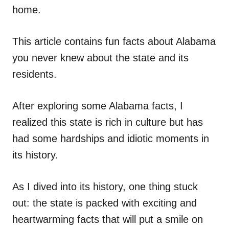
home.
This article contains fun facts about Alabama
you never knew about the state and its
residents.
After exploring some Alabama facts, I
realized this state is rich in culture but has
had some hardships and idiotic moments in
its history.
As I dived into its history, one thing stuck
out: the state is packed with exciting and
heartwarming facts that will put a smile on