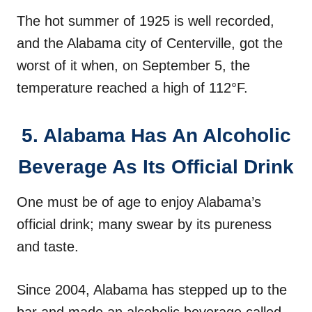
The hot summer of 1925 is well recorded,
and the Alabama city of Centerville, got the
worst of it when, on September 5, the
temperature reached a high of 112°F.
5. Alabama Has An Alcoholic
Beverage As Its Official Drink
One must be of age to enjoy Alabama’s
official drink; many swear by its pureness
and taste.
Since 2004, Alabama has stepped up to the