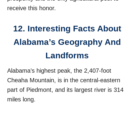
receive this honor.
12. Interesting Facts About
Alabama’s Geography And
Landforms
Alabama’s highest peak, the 2,407-foot
Cheaha Mountain, is in the central-eastern
part of Piedmont, and its largest river is 314
miles long.