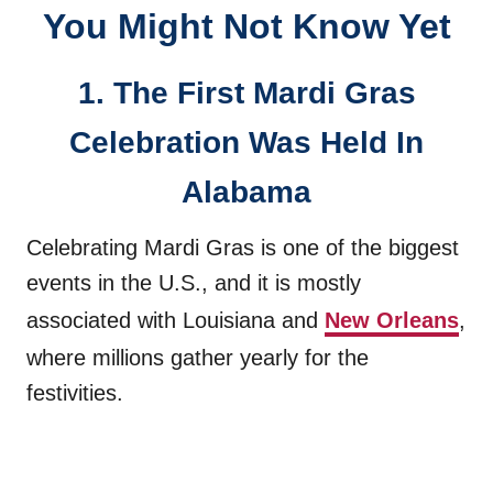
You Might Not Know Yet
1. The First Mardi Gras
Celebration Was Held In
Alabama
Celebrating Mardi Gras is one of the biggest
events in the U.S., and it is mostly
associated with Louisiana and
New Orleans
,
where millions gather yearly for the
festivities.