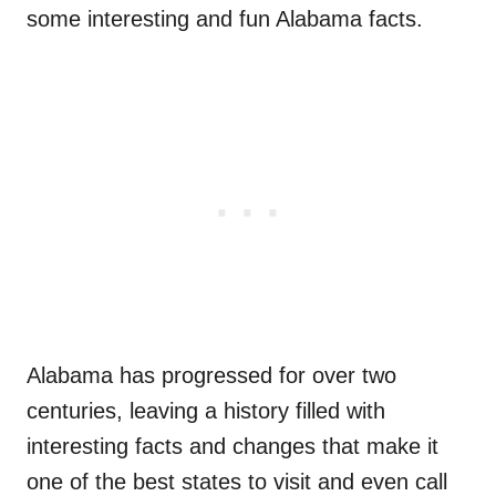
some interesting and fun Alabama facts.
Alabama has progressed for over two
centuries, leaving a history filled with
interesting facts and changes that make it
one of the best states to visit and even call