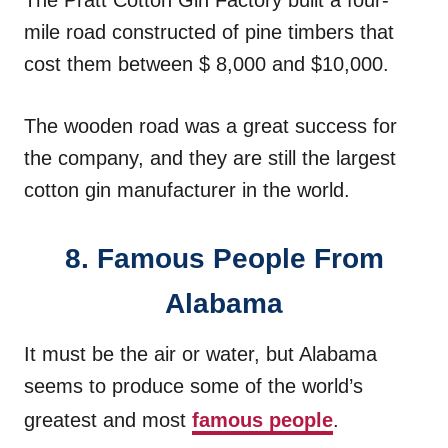
The Pratt Cotton Gin Factory built a four-
mile road constructed of pine timbers that
cost them between $ 8,000 and $10,000.
The wooden road was a great success for
the company, and they are still the largest
cotton gin manufacturer in the world.
8. Famous People From
Alabama
It must be the air or water, but Alabama
seems to produce some of the world’s
greatest and most
famous people
.