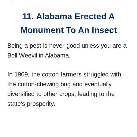
11. Alabama Erected A
Monument To An Insect
Being a pest is never good unless you are a
Boll Weevil in Alabama.
In 1909, the cotton farmers struggled with
the cotton-chewing bug and eventually
diversified to other crops, leading to the
state’s prosperity.