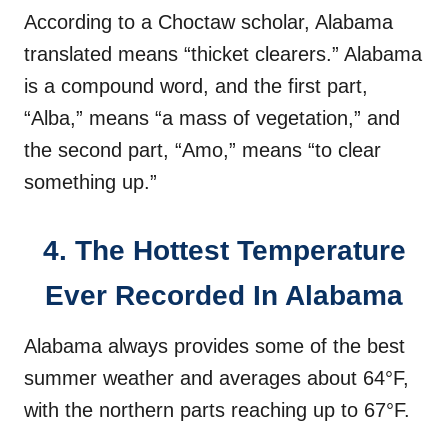
According to a Choctaw scholar, Alabama
translated means “thicket clearers.” Alabama
is a compound word, and the first part,
“Alba,” means “a mass of vegetation,” and
the second part, “Amo,” means “to clear
something up.”
4. The Hottest Temperature
Ever Recorded In Alabama
Alabama always provides some of the best
summer weather and averages about 64°F,
with the northern parts reaching up to 67°F.