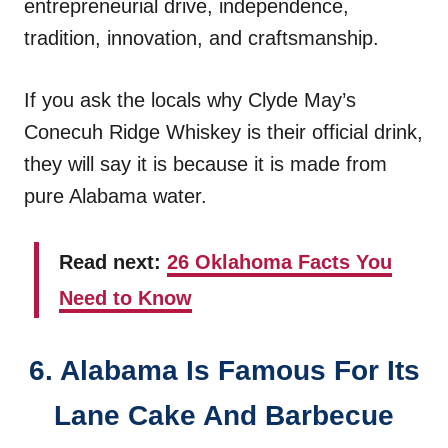
entrepreneurial drive, independence,
tradition, innovation, and craftsmanship.
If you ask the locals why Clyde May’s
Conecuh Ridge Whiskey is their official drink,
they will say it is because it is made from
pure Alabama water.
Read next:
26 Oklahoma Facts You
Need to Know
6. Alabama Is Famous For Its
Lane Cake And Barbecue