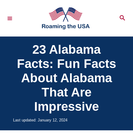
S
k
S
e
i
a
r
p
c
h
t
23 Alabama
o
Facts: Fun Facts
C
o
About Alabama
n
That Are
t
e
Impressive
n
t
P
Last updated:
January 12, 2024
o
s