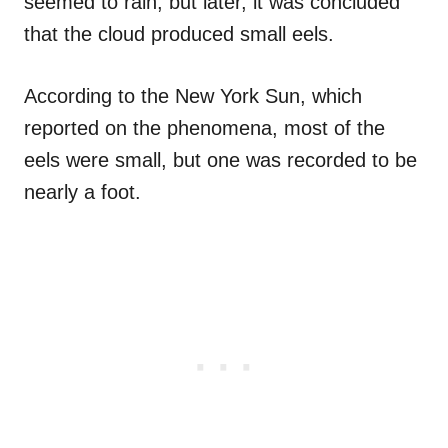
seemed to rain, but later, it was concluded
that the cloud produced small eels.
According to the New York Sun, which
reported on the phenomena, most of the
eels were small, but one was recorded to be
nearly a foot.